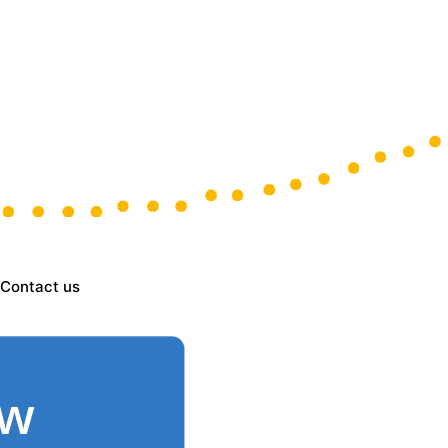
Contact us