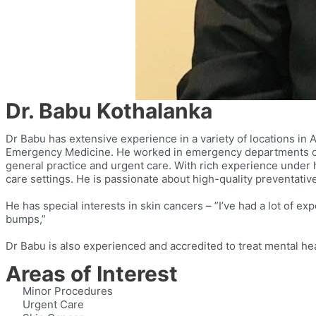
Dr. Babu Kothalanka
Dr Babu has extensive experience in a variety of locations in 
Emergency Medicine. He worked in emergency departments of v
general practice and urgent care. With rich experience under h
care settings. He is passionate about high-quality preventat
He has special interests in skin cancers – ”I’ve had a lot of
bumps,”
Dr Babu is also experienced and accredited to treat mental hea
Areas of Interest
Minor Procedures
Urgent Care