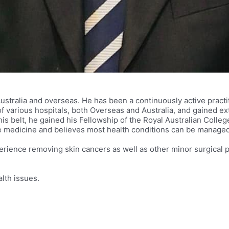
Australia and overseas. He has been a continuously active practit
arious hospitals, both Overseas and Australia, and gained ext
is belt, he gained his Fellowship of the Royal Australian Colle
ive medicine and believes most health conditions can be manage
 experience removing skin cancers as well as other minor surgic
lth issues.