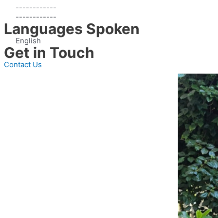
------------
------------
Languages Spoken
English
Get in Touch
Contact Us