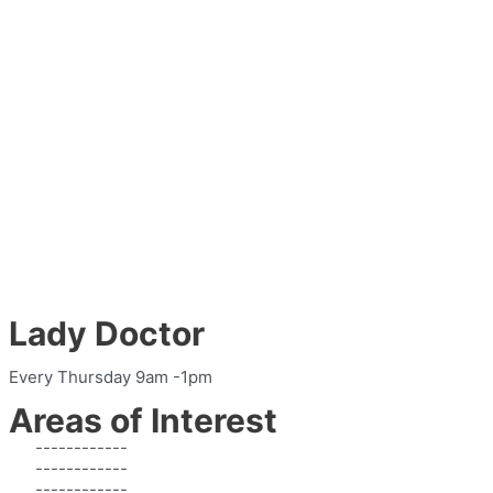
Lady Doctor
Every Thursday 9am -1pm
Areas of Interest
------------
------------
------------