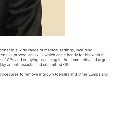
ioner in a wide range of medical settings, including
ensive procedural skills which came handy for his work in
ge of GPs and enjoying practicing in the community and urgent
d by an enthusiastic and committed GP.
al procedures to remove ingrown toenails and other Lumps and