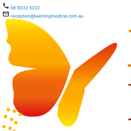
Skip
08 9332 5222
to
content
reception@leemingmedical.com.au