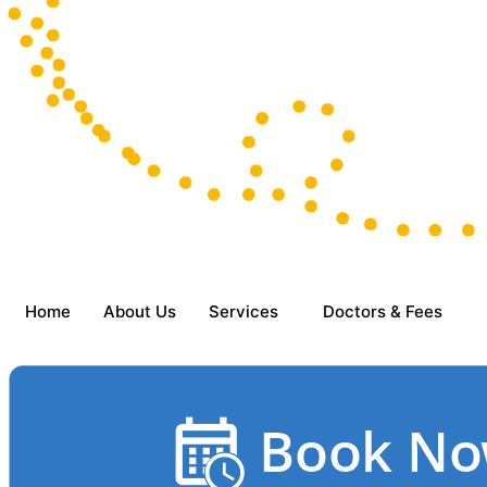
Home
About Us
Services
Doctors & Fees