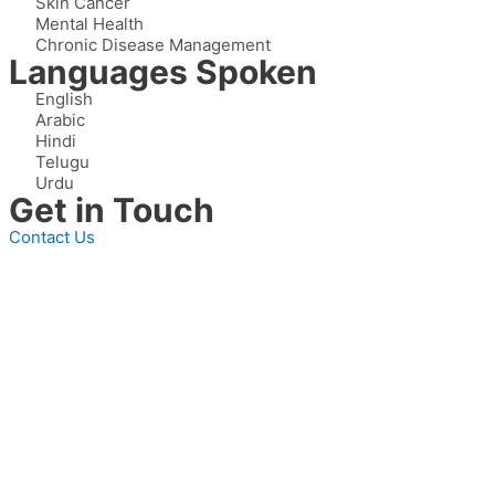
Skin Cancer
Mental Health
Chronic Disease Management
Languages Spoken
English
Arabic
Hindi
Telugu
Urdu
Get in Touch
Contact Us