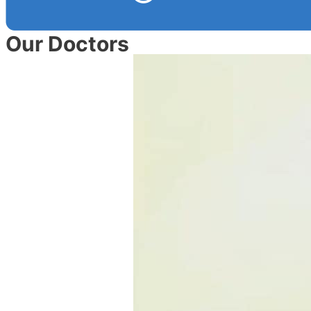
Our Doctors